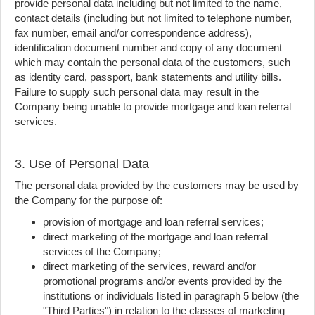
provide personal data including but not limited to the name,
Data
contact details (including but not limited to telephone number,
Trends
fax number, email and/or correspondence address),
identification document number and copy of any document
Useful
which may contain the personal data of the customers, such
Data
as identity card, passport, bank statements and utility bills.
Failure to supply such personal data may result in the
Company being unable to provide mortgage and loan referral
About
services.
Us
3. Use of Personal Data
The personal data provided by the customers may be used by
the Company for the purpose of:
provision of mortgage and loan referral services;
direct marketing of the mortgage and loan referral
services of the Company;
direct marketing of the services, reward and/or
promotional programs and/or events provided by the
institutions or individuals listed in paragraph 5 below (the
"Third Parties") in relation to the classes of marketing