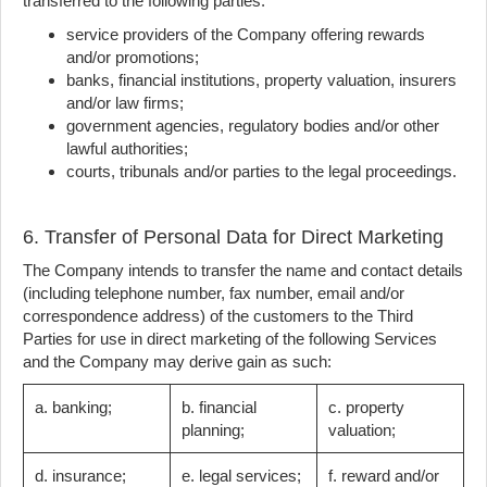
transferred to the following parties:
service providers of the Company offering rewards
and/or promotions;
banks, financial institutions, property valuation, insurers
and/or law firms;
government agencies, regulatory bodies and/or other
lawful authorities;
courts, tribunals and/or parties to the legal proceedings.
6. Transfer of Personal Data for Direct Marketing
The Company intends to transfer the name and contact details
(including telephone number, fax number, email and/or
correspondence address) of the customers to the Third
Parties for use in direct marketing of the following Services
and the Company may derive gain as such:
a. banking;
b. financial
c. property
planning;
valuation;
d. insurance;
e. legal services;
f. reward and/or