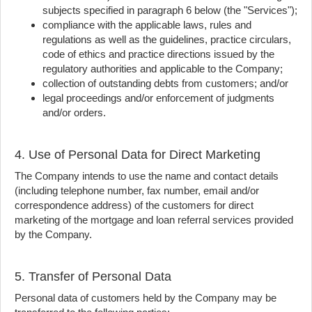
subjects specified in paragraph 6 below (the "Services");
compliance with the applicable laws, rules and
regulations as well as the guidelines, practice circulars,
code of ethics and practice directions issued by the
regulatory authorities and applicable to the Company;
collection of outstanding debts from customers; and/or
legal proceedings and/or enforcement of judgments
and/or orders.
4. Use of Personal Data for Direct Marketing
The Company intends to use the name and contact details
(including telephone number, fax number, email and/or
correspondence address) of the customers for direct
marketing of the mortgage and loan referral services provided
by the Company.
5. Transfer of Personal Data
Personal data of customers held by the Company may be