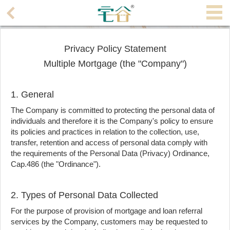
Agent
Home
Privacy Policy Statement
Multiple Mortgage (the "Company")
Property/Transaction
Add
1. General
a
The Company is committed to protecting the personal data of
Listing
individuals and therefore it is the Company's policy to ensure
its policies and practices in relation to the collection, use,
Multiple
transfer, retention and access of personal data comply with
Mortgage
the requirements of the Personal Data (Privacy) Ordinance,
Cap.486 (the "Ordinance").
Blogger
2. Types of Personal Data Collected
Property
For the purpose of provision of mortgage and loan referral
News
services by the Company, customers may be requested to