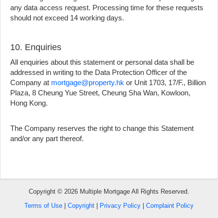
any data access request. Processing time for these requests
should not exceed 14 working days.
10. Enquiries
All enquiries about this statement or personal data shall be
addressed in writing to the Data Protection Officer of the
Company at
mortgage@property.hk
or Unit 1703, 17/F., Billion
Plaza, 8 Cheung Yue Street, Cheung Sha Wan, Kowloon,
Hong Kong.
Bookmark
The Company reserves the right to change this Statement
and/or any part thereof.
Free
Property
Listing
Copyright © 2026 Multiple Mortgage All Rights Reserved.
繁
简
ENG
Terms of Use
|
Copyright
|
Privacy Policy
|
Complaint Policy
體
体