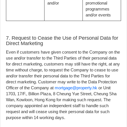
and/or
promotional
programmes
and/or events
7. Request to Cease the Use of Personal Data for
Direct Marketing
Even if customers have given consent to the Company on the
use and/or transfer to the Third Parties of their personal data
for direct marketing, customers may still have the right, at any
time without charge, to request the Company to cease to use
and/or transfer their personal data to the Third Parties for
direct marketing. Customer may write to the Data Protection
Officer of the Company at
mortgage@property.hk
or Unit
1703, 17/F., Billion Plaza, 8 Cheung Yue Street, Cheung Sha
Wan, Kowloon, Hong Kong for making such request. The
company appointed an independent staff to handle such
request and will cease using their personal data for such
purpose within 14 working days.