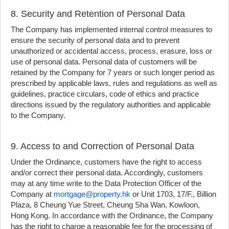
8. Security and Retention of Personal Data
The Company has implemented internal control measures to
ensure the security of personal data and to prevent
unauthorized or accidental access, process, erasure, loss or
use of personal data. Personal data of customers will be
retained by the Company for 7 years or such longer period as
prescribed by applicable laws, rules and regulations as well as
guidelines, practice circulars, code of ethics and practice
directions issued by the regulatory authorities and applicable
to the Company.
9. Access to and Correction of Personal Data
Under the Ordinance, customers have the right to access
and/or correct their personal data. Accordingly, customers
may at any time write to the Data Protection Officer of the
Company at
mortgage@property.hk
or Unit 1703, 17/F., Billion
Plaza, 8 Cheung Yue Street, Cheung Sha Wan, Kowloon,
Hong Kong. In accordance with the Ordinance, the Company
has the right to charge a reasonable fee for the processing of