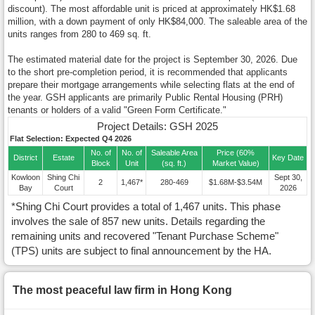
discount). The most affordable unit is priced at approximately HK$1.68
million, with a down payment of only HK$84,000. The saleable area of the
units ranges from 280 to 469 sq. ft.
The estimated material date for the project is September 30, 2026. Due
to the short pre-completion period, it is recommended that applicants
prepare their mortgage arrangements while selecting flats at the end of
the year. GSH applicants are primarily Public Rental Housing (PRH)
tenants or holders of a valid "Green Form Certificate."
Project Details: GSH 2025
Flat Selection: Expected Q4 2026
No. of
No. of
Saleable Area
Price (60%
District
Estate
Key Date
Block
Unit
(sq. ft.)
Market Value)
Kowloon
Shing Chi
Sept 30,
2
1,467*
280-469
$1.68M-$3.54M
Bay
Court
2026
*Shing Chi Court provides a total of 1,467 units. This phase
involves the sale of 857 new units. Details regarding the
remaining units and recovered "Tenant Purchase Scheme"
(TPS) units are subject to final announcement by the HA.
The most peaceful law firm in Hong Kong