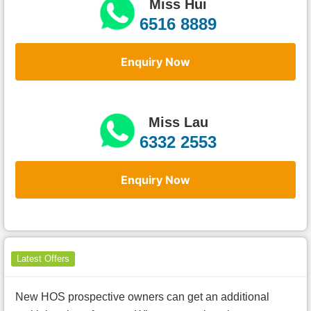
Miss Hui
6516 8889
Enquiry Now
Miss Lau
6332 2553
Enquiry Now
Latest Offers
New HOS prospective owners can get an additional