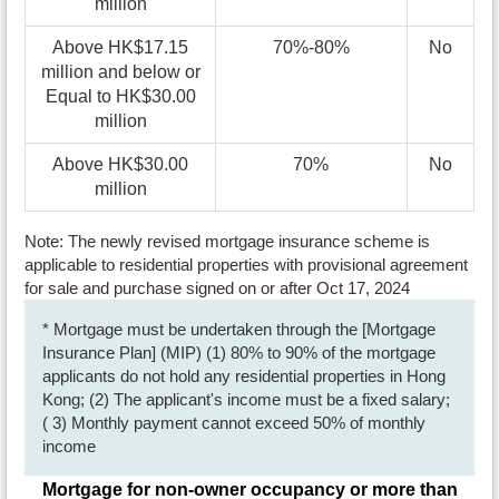
million
Above HK$17.15
70%-80%
No
million and below or
Equal to HK$30.00
million
Above HK$30.00
70%
No
million
Note: The newly revised mortgage insurance scheme is
applicable to residential properties with provisional agreement
for sale and purchase signed on or after Oct 17, 2024
* Mortgage must be undertaken through the [Mortgage
Insurance Plan] (MIP) (1) 80% to 90% of the mortgage
applicants do not hold any residential properties in Hong
Kong; (2) The applicant's income must be a fixed salary;
( 3) Monthly payment cannot exceed 50% of monthly
income
Mortgage for non-owner occupancy or more than