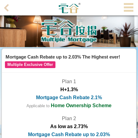
Agent
Home
Property/Transaction
Add
Mortgage Cash Rebate up to 2.03% The Highest ever!
a
Multiple Exclusive Offer
Listing
Plan 1
Multiple
H+1.3%
Mortgage
Mortgage Cash Rebate 2.1%
Blogger
Home Ownership Scheme
Applicable to
Plan 2
Property
As low as 2.73%
News
Mortgage Cash Rebate up to 2.03%