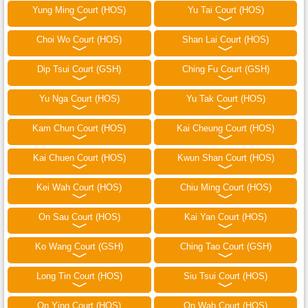
Yung Ming Court (HOS)
Yu Tai Court (HOS)
Choi Wo Court (HOS)
Shan Lai Court (HOS)
Dip Tsui Court (GSH)
Ching Fu Court (GSH)
Yu Nga Court (HOS)
Yu Tak Court (HOS)
Kam Chun Court (HOS)
Kai Cheung Court (HOS)
Kai Chuen Court (HOS)
Kwun Shan Court (HOS)
Kei Wah Court (HOS)
Chiu Ming Court (HOS)
On Sau Court (HOS)
Kai Yan Court (HOS)
Ko Wang Court (GSH)
Ching Tao Court (GSH)
Long Tin Court (HOS)
Siu Tsui Court (HOS)
On Ying Court (HOS)
On Wah Court (HOS)