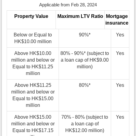
Applicable from Feb 28, 2024
Property Value
Maximum LTV Ratio
Mortgage
insurance
Below or Equal to
90%*
Yes
HK$10.00 million
Above HK$10.00
80% - 90%* (subject to
Yes
million and below or
a loan cap of HK$9.00
Equal to HK$11.25
million)
million
Above HK$11.25
80%*
Yes
million and below or
Equal to HK$15.00
million
Above HK$15.00
70% - 80% (subject to
Yes
million and below or
a loan cap of
Equal to HK$17.15
HK$12.00 million)