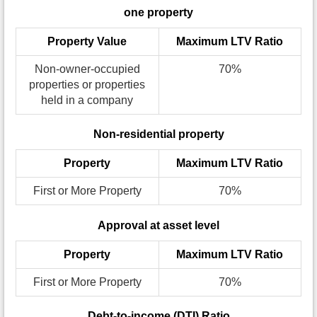
one property
Property Value
Maximum LTV Ratio
Non-owner-occupied
70%
properties or properties
held in a company
Non-residential property
Property
Maximum LTV Ratio
First or More Property
70%
Approval at asset level
Property
Maximum LTV Ratio
First or More Property
70%
Debt-to-income (DTI) Ratio