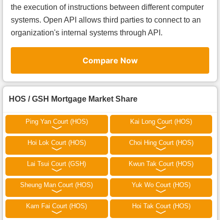
the execution of instructions between different computer
systems. Open API allows third parties to connect to an
organization's internal systems through API.
Compare Now
HOS / GSH Mortgage Market Share
Ping Yan Court (HOS)
Kai Long Court (HOS)
Hoi Lok Court (HOS)
Choi Hing Court (HOS)
Lai Tsui Court (GSH)
Kwun Tak Court (HOS)
Sheung Man Court (HOS)
Yuk Wo Court (HOS)
Kam Fai Court (HOS)
Hoi Tak Court (HOS)