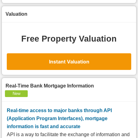
Valuation
Free Property Valuation
Instant Valuation
Real-Time Bank Mortgage Information
New
Real-time access to major banks through API
(Application Program Interfaces), mortgage
information is fast and accurate
API is a way to facilitate the exchange of information and