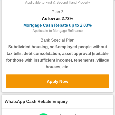
Data
Applicable to First & Second Hand Property
Trends
Plan 3
As low as 2.73%
Useful
Mortgage Cash Rebate up to 2.03%
Data
Applicable to Mortgage Refinance
About
Bank Special Plan
Us
Subdivided housing, self-employed people without
tax bills, debt consolidation, asset approval (suitable
for those with insufficient income), tenements, village
houses, etc.
Apply Now
WhatsApp Cash Rebate Enquiry