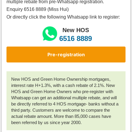
multiple rebate from pre-Whatsapp registration.
Enquiry 6516 8889 (Miss Hui)
Or directly click the following Whatsapp link to register:
New HOS
6516 8889
Pre-registration
New HOS and Green Home Ownership mortgages,
interest rate H+1.3%, with a cash rebate of 2.1%. New
HOS and Green Home Owners who pre-register with
Whatsapp can get an additional multiple rebate, and will
be directly referred to 4 HOS mortgage- banks without a
third party. Customers are welcome to compare the
actual rebate amount. More than 85,000 cases have
been referred by us since year 2000.