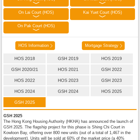
On Lai Court (HOS)
Kai Yuet Court (HOS)
On Pak Court (HOS)
HOS Information
Mortgage Strategy
HOS 2018
GSH 2019
HOS 2019
GSH 2020/21
HOS 2021
GSH 2022
HOS 2022
HOS 2023
GSH 2023
HOS 2024
GSH 2024
HOS 2025
GSH 2025
GSH 2025
The Hong Kong Housing Authority (HKHA) has announced the launch of
GSH 2025. The flagship project for this phase is Shing Chi Court in
Kowloon Bay, offering over 800 new units (out of a total of 1,467 in the
development). Units will be sold at 60% of the market price (a 40%