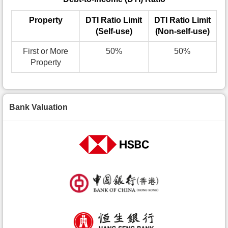
Property
DTI Ratio Limit
DTI Ratio Limit
(Self-use)
(Non-self-use)
First or More
50%
50%
Property
Bank Valuation