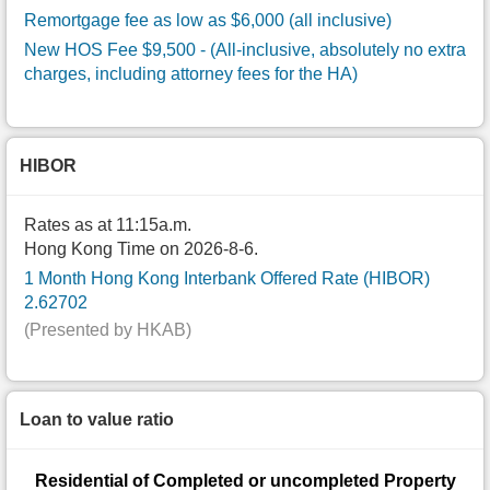
Remortgage fee as low as $6,000 (all inclusive)
New HOS Fee $9,500
- (All-inclusive, absolutely no extra
charges, including attorney fees for the HA)
HIBOR
Rates as at 11:15a.m.
Hong Kong Time on 2026-8-6.
1 Month Hong Kong Interbank Offered Rate (HIBOR)
2.62702
(Presented by HKAB)
Loan to value ratio
Residential of Completed or uncompleted Property