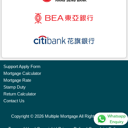
Support Apply Form
Mortgage Calculator
Bookmark
Mortgage Rate
Stamp Duty
Free
Return Calculator
Property
Contact Us
Listing
Whatsapp
Copyright © 2026 Multiple Mortgage All Rights Reserved.
繁
简
ENG
Enquiry