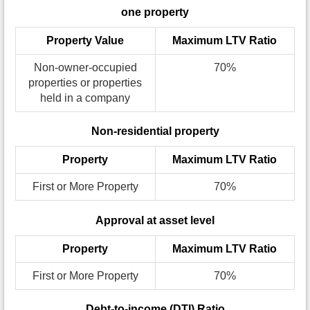
one property
Property Value
Maximum LTV Ratio
Non-owner-occupied
70%
properties or properties
held in a company
Non-residential property
Property
Maximum LTV Ratio
First or More Property
70%
Approval at asset level
Property
Maximum LTV Ratio
First or More Property
70%
Debt-to-income (DTI) Ratio