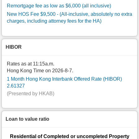
Remortgage fee as low as $6,000 (all inclusive)
New HOS Fee $9,500
- (All-inclusive, absolutely no extra
charges, including attorney fees for the HA)
HIBOR
Rates as at 11:15a.m.
Hong Kong Time on 2026-8-7.
1 Month Hong Kong Interbank Offered Rate (HIBOR)
2.61327
(Presented by HKAB)
Loan to value ratio
Residential of Completed or uncompleted Property