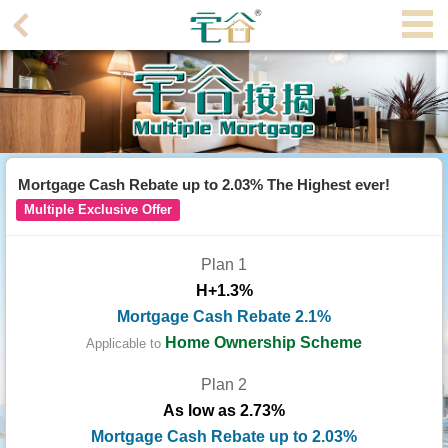
Agent
Home
Property/Transaction
Add
Mortgage Cash Rebate up to 2.03% The Highest ever!
a
Multiple Exclusive Offer
Listing
Plan 1
Multiple
H+1.3%
Mortgage
Mortgage Cash Rebate 2.1%
Blogger
Home Ownership Scheme
Applicable to
Plan 2
Property
As low as 2.73%
News
Mortgage Cash Rebate up to 2.03%