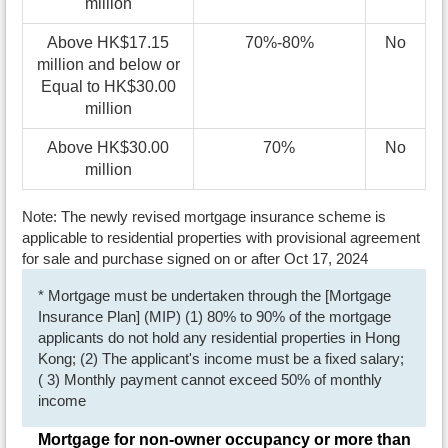
million
Above HK$17.15
70%-80%
No
million and below or
Equal to HK$30.00
million
Above HK$30.00
70%
No
million
Note: The newly revised mortgage insurance scheme is
applicable to residential properties with provisional agreement
for sale and purchase signed on or after Oct 17, 2024
* Mortgage must be undertaken through the [Mortgage
Insurance Plan] (MIP) (1) 80% to 90% of the mortgage
applicants do not hold any residential properties in Hong
Kong; (2) The applicant's income must be a fixed salary;
( 3) Monthly payment cannot exceed 50% of monthly
income
Mortgage for non-owner occupancy or more than