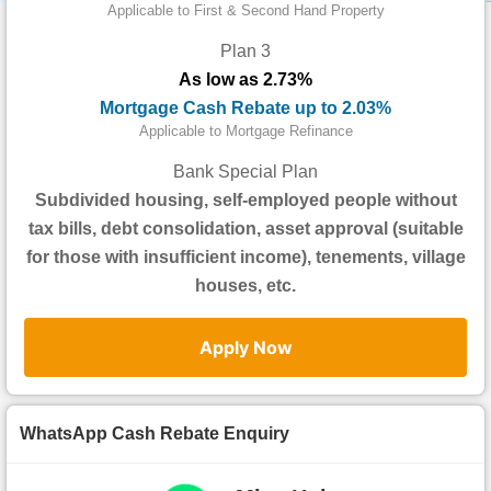
Data
Applicable to First & Second Hand Property
Trends
Plan 3
As low as 2.73%
Useful
Mortgage Cash Rebate up to 2.03%
Data
Applicable to Mortgage Refinance
About
Bank Special Plan
Us
Subdivided housing, self-employed people without
tax bills, debt consolidation, asset approval (suitable
for those with insufficient income), tenements, village
houses, etc.
Apply Now
WhatsApp Cash Rebate Enquiry