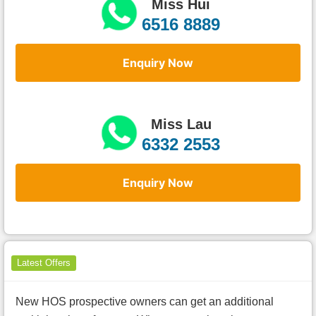
Miss Hui
6516 8889
Enquiry Now
Miss Lau
6332 2553
Enquiry Now
Latest Offers
New HOS prospective owners can get an additional