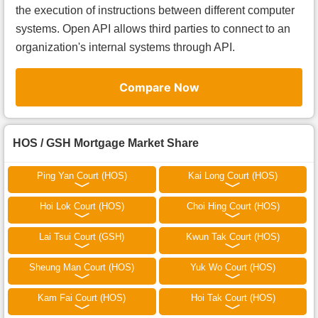
the execution of instructions between different computer
systems. Open API allows third parties to connect to an
organization's internal systems through API.
Compare Now
HOS / GSH Mortgage Market Share
Ping Yan Court (HOS)
Kai Long Court (HOS)
Hoi Lok Court (HOS)
Choi Hing Court (HOS)
Lai Tsui Court (GSH)
Kwun Tak Court (HOS)
Sheung Man Court (HOS)
Yuk Wo Court (HOS)
Kam Fai Court (HOS)
Hoi Tak Court (HOS)