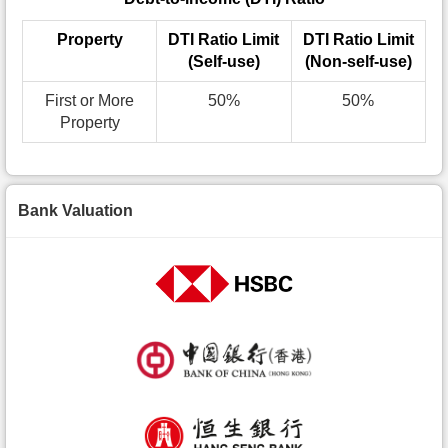
Property
DTI Ratio Limit
DTI Ratio Limit
(Self-use)
(Non-self-use)
First or More
50%
50%
Property
Bank Valuation