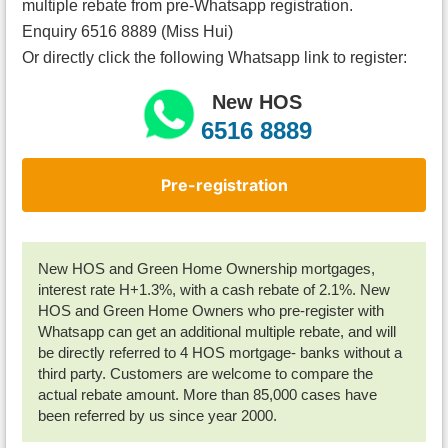
multiple rebate from pre-Whatsapp registration.
Enquiry 6516 8889 (Miss Hui)
Or directly click the following Whatsapp link to register:
New HOS
6516 8889
Pre-registration
New HOS and Green Home Ownership mortgages,
interest rate H+1.3%, with a cash rebate of 2.1%. New
HOS and Green Home Owners who pre-register with
Whatsapp can get an additional multiple rebate, and will
be directly referred to 4 HOS mortgage- banks without a
third party. Customers are welcome to compare the
actual rebate amount. More than 85,000 cases have
been referred by us since year 2000.