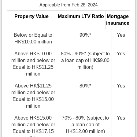
Applicable from Feb 28, 2024
Property Value
Maximum LTV Ratio
Mortgage
insurance
Below or Equal to
90%*
Yes
HK$10.00 million
Above HK$10.00
80% - 90%* (subject to
Yes
million and below or
a loan cap of HK$9.00
Equal to HK$11.25
million)
million
Above HK$11.25
80%*
Yes
million and below or
Equal to HK$15.00
million
Above HK$15.00
70% - 80% (subject to
Yes
million and below or
a loan cap of
Equal to HK$17.15
HK$12.00 million)