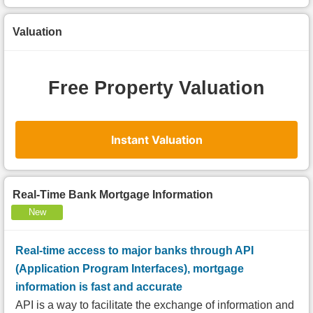
Valuation
Free Property Valuation
Instant Valuation
Real-Time Bank Mortgage Information
New
Real-time access to major banks through API
(Application Program Interfaces), mortgage
information is fast and accurate
API is a way to facilitate the exchange of information and