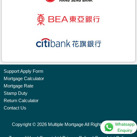
Support Apply Form
Mortgage Calculator
Bookmark
Mortgage Rate
Stamp Duty
Free
Return Calculator
Property
Contact Us
Listing
Whatsapp
Copyright © 2026 Multiple Mortgage All Rights Reserved.
繁
简
ENG
Enquiry