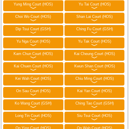
Yung Ming Court (HOS)
Yu Tai Court (HOS)
Choi Wo Court (HOS)
Shan Lai Court (HOS)
Dip Tsui Court (GSH)
Ching Fu Court (GSH)
Yu Nga Court (HOS)
Yu Tak Court (HOS)
Kam Chun Court (HOS)
Kai Cheung Court (HOS)
Kai Chuen Court (HOS)
Kwun Shan Court (HOS)
Kei Wah Court (HOS)
Chiu Ming Court (HOS)
On Sau Court (HOS)
Kai Yan Court (HOS)
Ko Wang Court (GSH)
Ching Tao Court (GSH)
Long Tin Court (HOS)
Siu Tsui Court (HOS)
On Ying Court (HOS)
On Wah Court (HOS)