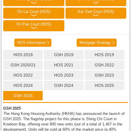
On Lai Court (HOS)
Kai Yuet Court (HOS)
On Pak Court (HOS)
HOS Information
Mortgage Strategy
HOS 2018
GSH 2019
HOS 2019
GSH 2020/21
HOS 2021
GSH 2022
HOS 2022
HOS 2023
GSH 2023
HOS 2024
GSH 2024
HOS 2025
GSH 2025
GSH 2025
The Hong Kong Housing Authority (HKHA) has announced the launch of
GSH 2025. The flagship project for this phase is Shing Chi Court in
Kowloon Bay, offering over 800 new units (out of a total of 1,467 in the
development). Units will be sold at 60% of the market price (a 40%