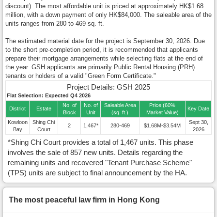
discount). The most affordable unit is priced at approximately HK$1.68
million, with a down payment of only HK$84,000. The saleable area of the
units ranges from 280 to 469 sq. ft.
The estimated material date for the project is September 30, 2026. Due
to the short pre-completion period, it is recommended that applicants
prepare their mortgage arrangements while selecting flats at the end of
the year. GSH applicants are primarily Public Rental Housing (PRH)
tenants or holders of a valid "Green Form Certificate."
Project Details: GSH 2025
Flat Selection: Expected Q4 2026
No. of
No. of
Saleable Area
Price (60%
District
Estate
Key Date
Block
Unit
(sq. ft.)
Market Value)
Kowloon
Shing Chi
Sept 30,
2
1,467*
280-469
$1.68M-$3.54M
Bay
Court
2026
*Shing Chi Court provides a total of 1,467 units. This phase
involves the sale of 857 new units. Details regarding the
remaining units and recovered "Tenant Purchase Scheme"
(TPS) units are subject to final announcement by the HA.
The most peaceful law firm in Hong Kong