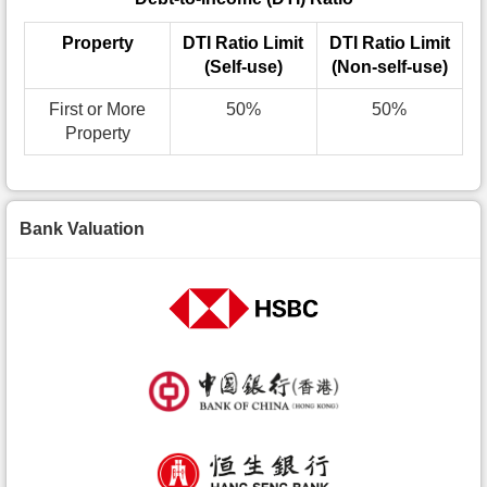
Property
DTI Ratio Limit
DTI Ratio Limit
(Self-use)
(Non-self-use)
First or More
50%
50%
Property
Bank Valuation