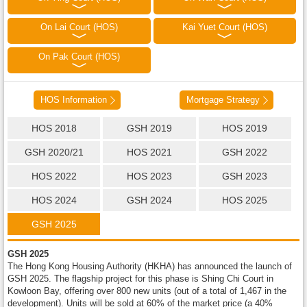
On Lai Court (HOS)
Kai Yuet Court (HOS)
On Pak Court (HOS)
HOS Information
Mortgage Strategy
HOS 2018
GSH 2019
HOS 2019
GSH 2020/21
HOS 2021
GSH 2022
HOS 2022
HOS 2023
GSH 2023
HOS 2024
GSH 2024
HOS 2025
GSH 2025
GSH 2025
The Hong Kong Housing Authority (HKHA) has announced the launch of
GSH 2025. The flagship project for this phase is Shing Chi Court in
Kowloon Bay, offering over 800 new units (out of a total of 1,467 in the
development). Units will be sold at 60% of the market price (a 40%