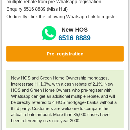
multiple rebate from pre-Whatsapp registration.
Enquiry 6516 8889 (Miss Hui)
Or directly click the following Whatsapp link to register:
New HOS
6516 8889
Pre-registration
New HOS and Green Home Ownership mortgages,
interest rate H+1.3%, with a cash rebate of 2.1%. New
HOS and Green Home Owners who pre-register with
Whatsapp can get an additional multiple rebate, and will
be directly referred to 4 HOS mortgage- banks without a
third party. Customers are welcome to compare the
actual rebate amount. More than 85,000 cases have
been referred by us since year 2000.