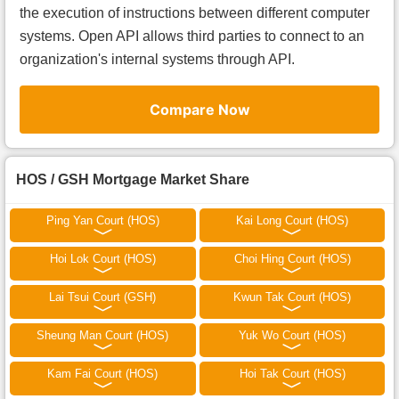
the execution of instructions between different computer
systems. Open API allows third parties to connect to an
organization's internal systems through API.
Compare Now
HOS / GSH Mortgage Market Share
Ping Yan Court (HOS)
Kai Long Court (HOS)
Hoi Lok Court (HOS)
Choi Hing Court (HOS)
Lai Tsui Court (GSH)
Kwun Tak Court (HOS)
Sheung Man Court (HOS)
Yuk Wo Court (HOS)
Kam Fai Court (HOS)
Hoi Tak Court (HOS)