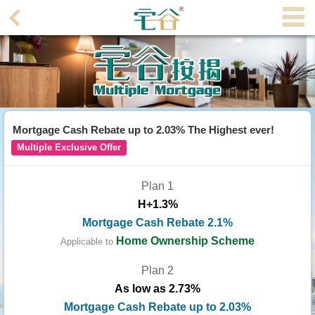
Agent
Home
Property/Transaction
Add
Mortgage Cash Rebate up to 2.03% The Highest ever!
a
Multiple Exclusive Offer
Listing
Plan 1
Multiple
H+1.3%
Mortgage
Mortgage Cash Rebate 2.1%
Blogger
Home Ownership Scheme
Applicable to
Plan 2
Property
As low as 2.73%
News
Mortgage Cash Rebate up to 2.03%