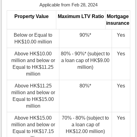
Applicable from Feb 28, 2024
Property Value
Maximum LTV Ratio
Mortgage
insurance
Below or Equal to
90%*
Yes
HK$10.00 million
Above HK$10.00
80% - 90%* (subject to
Yes
million and below or
a loan cap of HK$9.00
Equal to HK$11.25
million)
million
Above HK$11.25
80%*
Yes
million and below or
Equal to HK$15.00
million
Above HK$15.00
70% - 80% (subject to
Yes
million and below or
a loan cap of
Equal to HK$17.15
HK$12.00 million)