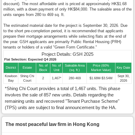
discount). The most affordable unit is priced at approximately HK$1.68
million, with a down payment of only HK$84,000. The saleable area of the
units ranges from 280 to 469 sq. ft.
The estimated material date for the project is September 30, 2026. Due
to the short pre-completion period, it is recommended that applicants
prepare their mortgage arrangements while selecting flats at the end of
the year. GSH applicants are primarily Public Rental Housing (PRH)
tenants or holders of a valid "Green Form Certificate."
Project Details: GSH 2025
Flat Selection: Expected Q4 2026
No. of
No. of
Saleable Area
Price (60%
District
Estate
Key Date
Block
Unit
(sq. ft.)
Market Value)
Kowloon
Shing Chi
Sept 30,
2
1,467*
280-469
$1.68M-$3.54M
Bay
Court
2026
*Shing Chi Court provides a total of 1,467 units. This phase
involves the sale of 857 new units. Details regarding the
remaining units and recovered "Tenant Purchase Scheme"
(TPS) units are subject to final announcement by the HA.
The most peaceful law firm in Hong Kong