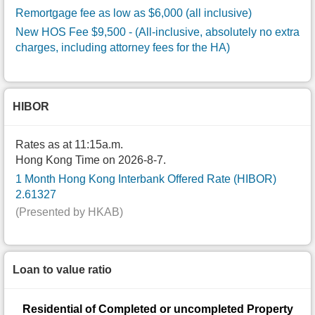
Remortgage fee as low as $6,000 (all inclusive)
New HOS Fee $9,500
- (All-inclusive, absolutely no extra
charges, including attorney fees for the HA)
HIBOR
Rates as at 11:15a.m.
Hong Kong Time on 2026-8-7.
1 Month Hong Kong Interbank Offered Rate (HIBOR)
2.61327
(Presented by HKAB)
Loan to value ratio
Residential of Completed or uncompleted Property