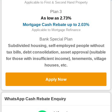
Data
Applicable to First & Second Hand Property
Trends
Plan 3
As low as 2.73%
Useful
Mortgage Cash Rebate up to 2.03%
Data
Applicable to Mortgage Refinance
About
Bank Special Plan
Us
Subdivided housing, self-employed people without
tax bills, debt consolidation, asset approval (suitable
for those with insufficient income), tenements, village
houses, etc.
Apply Now
WhatsApp Cash Rebate Enquiry