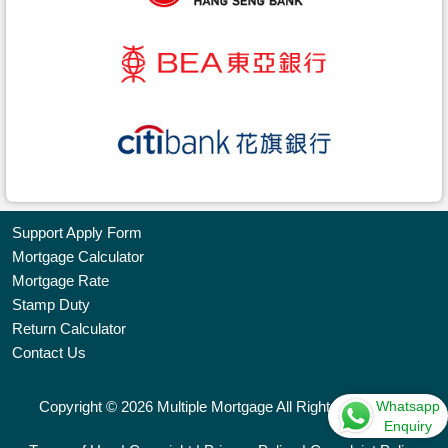
Support Apply Form
Mortgage Calculator
Bookmark
Mortgage Rate
Stamp Duty
Free
Return Calculator
Property
Contact Us
Listing
Whatsapp
Copyright © 2026 Multiple Mortgage All Rights Reserved.
繁
简
ENG
Enquiry