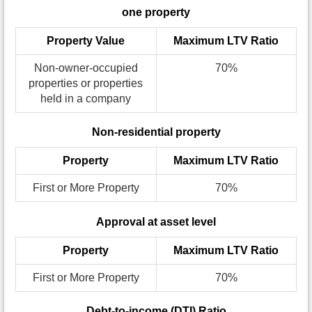
one property
Property Value
Maximum LTV Ratio
Non-owner-occupied
70%
properties or properties
held in a company
Non-residential property
Property
Maximum LTV Ratio
First or More Property
70%
Approval at asset level
Property
Maximum LTV Ratio
First or More Property
70%
Debt-to-income (DTI) Ratio