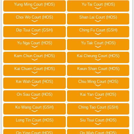
Yung Ming Court (HOS)
Yu Tai Court (HOS)
Choi Wo Court (HOS)
Shan Lai Court (HOS)
Dip Tsui Court (GSH)
Ching Fu Court (GSH)
Yu Nga Court (HOS)
Yu Tak Court (HOS)
Kam Chun Court (HOS)
Kai Cheung Court (HOS)
Kai Chuen Court (HOS)
Kwun Shan Court (HOS)
Kei Wah Court (HOS)
Chiu Ming Court (HOS)
On Sau Court (HOS)
Kai Yan Court (HOS)
Ko Wang Court (GSH)
Ching Tao Court (GSH)
Long Tin Court (HOS)
Siu Tsui Court (HOS)
On Ying Court (HOS)
On Wah Court (HOS)