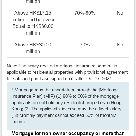
million
Above HK$17.15
70%-80%
No
million and below or
Equal to HK$30.00
million
Above HK$30.00
70%
No
million
Note: The newly revised mortgage insurance scheme is
applicable to residential properties with provisional agreement
for sale and purchase signed on or after Oct 17, 2024
* Mortgage must be undertaken through the [Mortgage
Insurance Plan] (MIP) (1) 80% to 90% of the mortgage
applicants do not hold any residential properties in Hong
Kong; (2) The applicant's income must be a fixed salary;
( 3) Monthly payment cannot exceed 50% of monthly
income
Mortgage for non-owner occupancy or more than