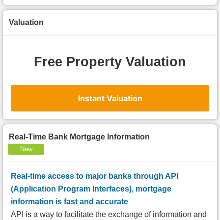
Valuation
Free Property Valuation
Instant Valuation
Real-Time Bank Mortgage Information
New
Real-time access to major banks through API
(Application Program Interfaces), mortgage
information is fast and accurate
API is a way to facilitate the exchange of information and