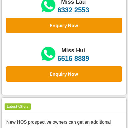
Miss Lau
6332 2553
Enquiry Now
Miss Hui
6516 8889
Enquiry Now
Latest Offers
New HOS prospective owners can get an additional