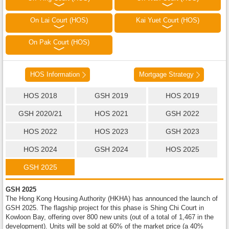
On Lai Court (HOS)
Kai Yuet Court (HOS)
On Pak Court (HOS)
HOS Information
Mortgage Strategy
HOS 2018
GSH 2019
HOS 2019
GSH 2020/21
HOS 2021
GSH 2022
HOS 2022
HOS 2023
GSH 2023
HOS 2024
GSH 2024
HOS 2025
GSH 2025
GSH 2025
The Hong Kong Housing Authority (HKHA) has announced the launch of
GSH 2025. The flagship project for this phase is Shing Chi Court in
Kowloon Bay, offering over 800 new units (out of a total of 1,467 in the
development). Units will be sold at 60% of the market price (a 40%