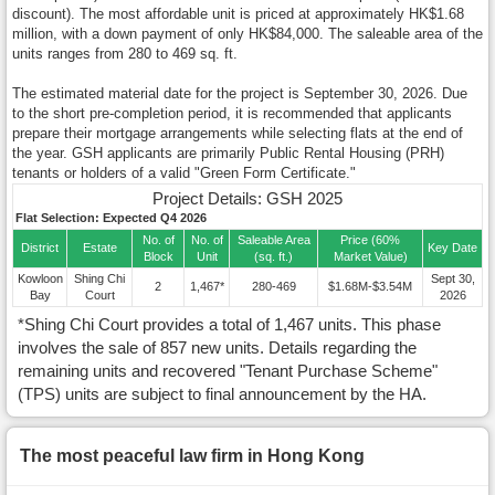
discount). The most affordable unit is priced at approximately HK$1.68
million, with a down payment of only HK$84,000. The saleable area of the
units ranges from 280 to 469 sq. ft.
The estimated material date for the project is September 30, 2026. Due
to the short pre-completion period, it is recommended that applicants
prepare their mortgage arrangements while selecting flats at the end of
the year. GSH applicants are primarily Public Rental Housing (PRH)
tenants or holders of a valid "Green Form Certificate."
Project Details: GSH 2025
Flat Selection: Expected Q4 2026
No. of
No. of
Saleable Area
Price (60%
District
Estate
Key Date
Block
Unit
(sq. ft.)
Market Value)
Kowloon
Shing Chi
Sept 30,
2
1,467*
280-469
$1.68M-$3.54M
Bay
Court
2026
*Shing Chi Court provides a total of 1,467 units. This phase
involves the sale of 857 new units. Details regarding the
remaining units and recovered "Tenant Purchase Scheme"
(TPS) units are subject to final announcement by the HA.
The most peaceful law firm in Hong Kong