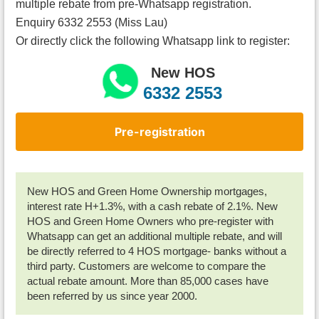
multiple rebate from pre-Whatsapp registration.
Enquiry 6332 2553 (Miss Lau)
Or directly click the following Whatsapp link to register:
New HOS
6332 2553
Pre-registration
New HOS and Green Home Ownership mortgages,
interest rate H+1.3%, with a cash rebate of 2.1%. New
HOS and Green Home Owners who pre-register with
Whatsapp can get an additional multiple rebate, and will
be directly referred to 4 HOS mortgage- banks without a
third party. Customers are welcome to compare the
actual rebate amount. More than 85,000 cases have
been referred by us since year 2000.