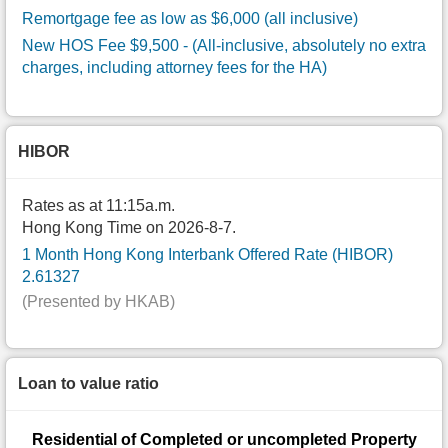
Remortgage fee as low as $6,000 (all inclusive)
New HOS Fee $9,500
- (All-inclusive, absolutely no extra
charges, including attorney fees for the HA)
HIBOR
Rates as at 11:15a.m.
Hong Kong Time on 2026-8-7.
1 Month Hong Kong Interbank Offered Rate (HIBOR)
2.61327
(Presented by HKAB)
Loan to value ratio
Residential of Completed or uncompleted Property