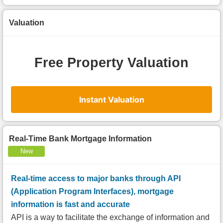
Valuation
Free Property Valuation
Instant Valuation
Real-Time Bank Mortgage Information
New
Real-time access to major banks through API
(Application Program Interfaces), mortgage
information is fast and accurate
API is a way to facilitate the exchange of information and