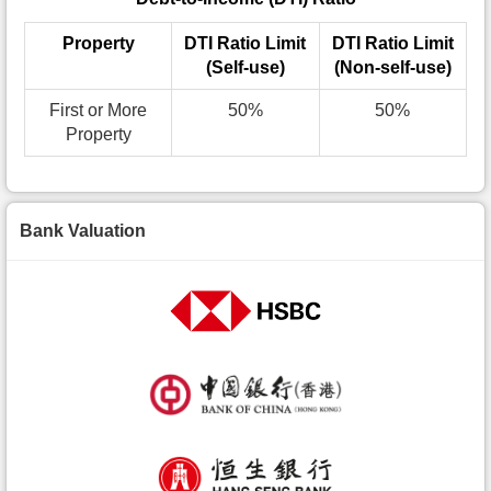
Property
DTI Ratio Limit
DTI Ratio Limit
(Self-use)
(Non-self-use)
First or More
50%
50%
Property
Bank Valuation