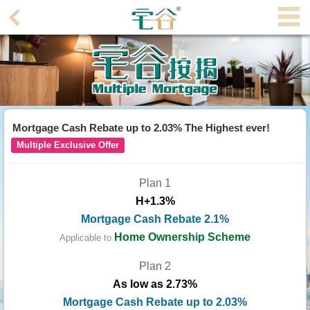
Agent
Home
Property/Transaction
Add
Mortgage Cash Rebate up to 2.03% The Highest ever!
a
Multiple Exclusive Offer
Listing
Plan 1
Multiple
H+1.3%
Mortgage
Mortgage Cash Rebate 2.1%
Blogger
Home Ownership Scheme
Applicable to
Plan 2
Property
As low as 2.73%
News
Mortgage Cash Rebate up to 2.03%