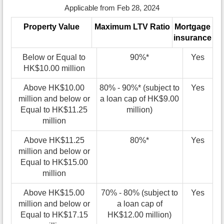
Applicable from Feb 28, 2024
Property Value
Maximum LTV Ratio
Mortgage
insurance
Below or Equal to
90%*
Yes
HK$10.00 million
Above HK$10.00
80% - 90%* (subject to
Yes
million and below or
a loan cap of HK$9.00
Equal to HK$11.25
million)
million
Above HK$11.25
80%*
Yes
million and below or
Equal to HK$15.00
million
Above HK$15.00
70% - 80% (subject to
Yes
million and below or
a loan cap of
Equal to HK$17.15
HK$12.00 million)