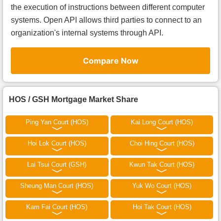
the execution of instructions between different computer
systems. Open API allows third parties to connect to an
organization's internal systems through API.
Compare Now
HOS / GSH Mortgage Market Share
Ping Yan Court (HOS)
Kai Long Court (HOS)
Hoi Lok Court (HOS)
Choi Hing Court (HOS)
Lai Tsui Court (GSH)
Kwun Tak Court (HOS)
Sheung Man Court (HOS)
Yuk Wo Court (HOS)
Kam Fai Court (HOS)
Hoi Tak Court (HOS)