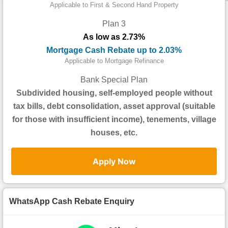
Data
Applicable to First & Second Hand Property
Trends
Plan 3
As low as 2.73%
Useful
Mortgage Cash Rebate up to 2.03%
Data
Applicable to Mortgage Refinance
About
Bank Special Plan
Us
Subdivided housing, self-employed people without
tax bills, debt consolidation, asset approval (suitable
for those with insufficient income), tenements, village
houses, etc.
Apply Now
WhatsApp Cash Rebate Enquiry