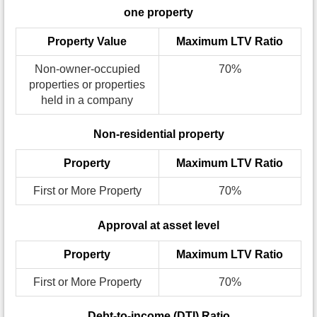
one property
Property Value
Maximum LTV Ratio
Non-owner-occupied
70%
properties or properties
held in a company
Non-residential property
Property
Maximum LTV Ratio
First or More Property
70%
Approval at asset level
Property
Maximum LTV Ratio
First or More Property
70%
Debt-to-income (DTI) Ratio