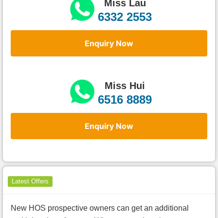
Miss Lau
6332 2553
Enquiry Now
Miss Hui
6516 8889
Enquiry Now
Latest Offers
New HOS prospective owners can get an additional