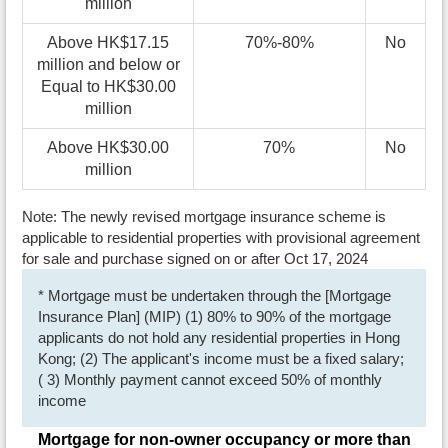
million
Above HK$17.15
70%-80%
No
million and below or
Equal to HK$30.00
million
Above HK$30.00
70%
No
million
Note: The newly revised mortgage insurance scheme is
applicable to residential properties with provisional agreement
for sale and purchase signed on or after Oct 17, 2024
* Mortgage must be undertaken through the [Mortgage
Insurance Plan] (MIP) (1) 80% to 90% of the mortgage
applicants do not hold any residential properties in Hong
Kong; (2) The applicant's income must be a fixed salary;
( 3) Monthly payment cannot exceed 50% of monthly
income
Mortgage for non-owner occupancy or more than