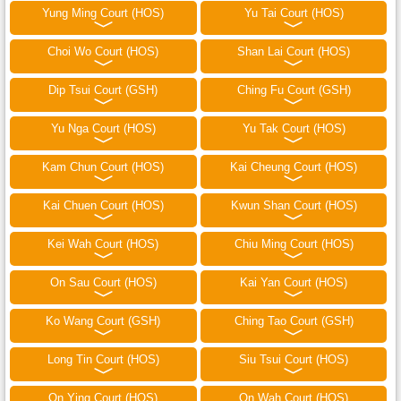
Yung Ming Court (HOS)
Yu Tai Court (HOS)
Choi Wo Court (HOS)
Shan Lai Court (HOS)
Dip Tsui Court (GSH)
Ching Fu Court (GSH)
Yu Nga Court (HOS)
Yu Tak Court (HOS)
Kam Chun Court (HOS)
Kai Cheung Court (HOS)
Kai Chuen Court (HOS)
Kwun Shan Court (HOS)
Kei Wah Court (HOS)
Chiu Ming Court (HOS)
On Sau Court (HOS)
Kai Yan Court (HOS)
Ko Wang Court (GSH)
Ching Tao Court (GSH)
Long Tin Court (HOS)
Siu Tsui Court (HOS)
On Ying Court (HOS)
On Wah Court (HOS)