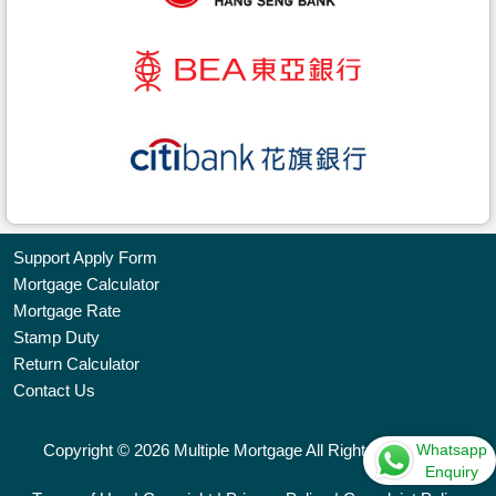
Support Apply Form
Mortgage Calculator
Bookmark
Mortgage Rate
Stamp Duty
Free
Return Calculator
Property
Contact Us
Listing
Whatsapp
Copyright © 2026 Multiple Mortgage All Rights Reserved.
繁
简
ENG
Enquiry