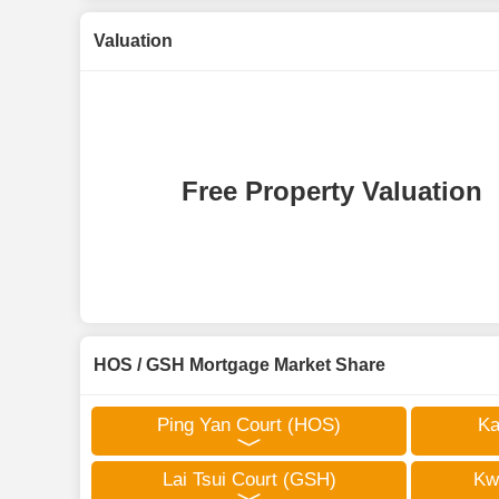
Valuation
Free Property Valuation
HOS / GSH Mortgage Market Share
Ping Yan Court (HOS)
Ka
Lai Tsui Court (GSH)
Kw