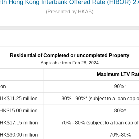
th Hong Kong Interbank Offered Rate (HIBOR) 2
(Presented by HKAB)
Residential of Completed or uncompleted Property
Applicable from Feb 28, 2024
Maximum LTV Rat
ion
90%*
 HK$11.25 million
80% - 90%* (subject to a loan cap 
 HK$15.00 million
80%*
 HK$17.15 million
70% - 80% (subject to a loan cap o
 HK$30.00 million
70%-80%