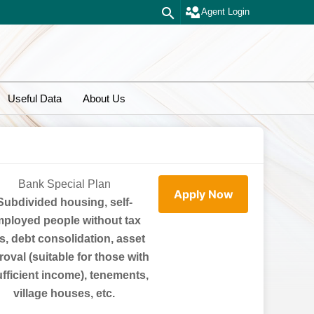
Agent Login
Useful Data
About Us
Bank Special Plan
Apply Now
Subdivided housing, self-
ployed people without tax
ls, debt consolidation, asset
oval (suitable for those with
ufficient income), tenements,
village houses, etc.