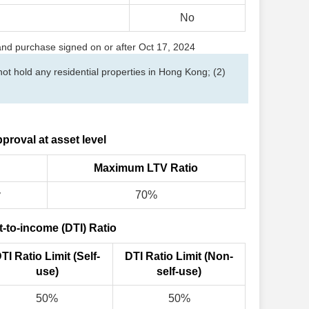
No
 and purchase signed on or after Oct 17, 2024
t hold any residential properties in Hong Kong; (2)
proval at asset level
Maximum LTV Ratio
y
70%
-to-income (DTI) Ratio
TI Ratio Limit (Self-
DTI Ratio Limit (Non-
use)
self-use)
50%
50%