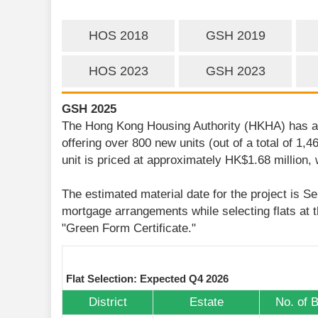
HOS 2018
GSH 2019
HOS 2023
GSH 2023
GSH 2025
The Hong Kong Housing Authority (HKHA) has ann
offering over 800 new units (out of a total of 1,
unit is priced at approximately HK$1.68 million,
The estimated material date for the project is S
mortgage arrangements while selecting flats at t
"Green Form Certificate."
Flat Selection: Expected Q4 2026
District
Estate
No. of 