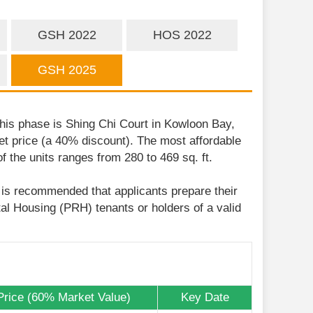
GSH 2022
HOS 2022
GSH 2025
his phase is Shing Chi Court in Kowloon Bay,
ket price (a 40% discount). The most affordable
 the units ranges from 280 to 469 sq. ft.
t is recommended that applicants prepare their
tal Housing (PRH) tenants or holders of a valid
Price (60% Market Value)
Key Date