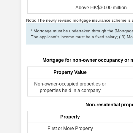
Above HK$30.00 million
Note: The newly revised mortgage insurance scheme is app
* Mortgage must be undertaken through the [Mortgage 
The applicant's income must be a fixed salary; ( 3) 
Mortgage for non-owner occupancy or m
Property Value
Non-owner-occupied properties or
properties held in a company
Non-residential prop
Property
First or More Property