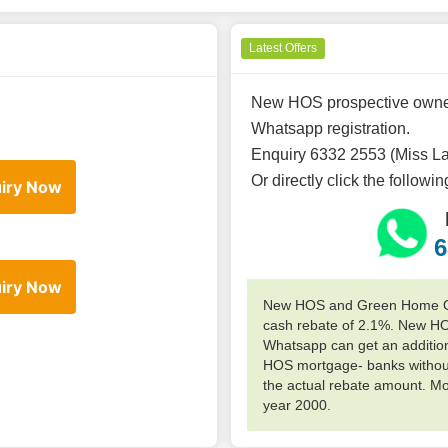
Latest Offers
New HOS prospective owners
Whatsapp registration.
Enquiry 6332 2553 (Miss L
Or directly click the followi
iry Now
6
iry Now
New HOS and Green Home Own
cash rebate of 2.1%. New H
Whatsapp can get an additiona
HOS mortgage- banks without
the actual rebate amount. M
year 2000.