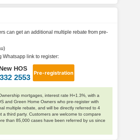
 can get an additional multiple rebate from pre-
au)
ng Whatsapp link to register:
New HOS
Pre-registration
332 2553
ership mortgages, interest rate H+1.3%, with a
OS and Green Home Owners who pre-register with
l multiple rebate, and will be directly referred to 4
 a third party. Customers are welcome to compare
ore than 85,000 cases have been referred by us since