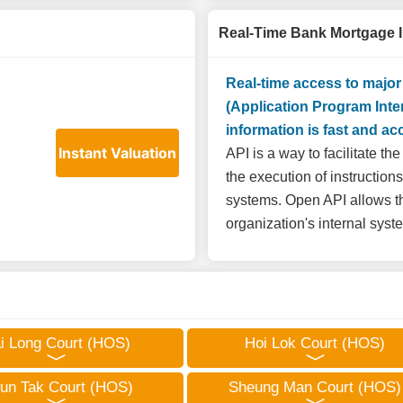
Real-Time Bank Mortgage 
Real-time access to majo
(Application Program Inte
information is fast and ac
Instant Valuation
API is a way to facilitate t
the execution of instruction
systems. Open API allows th
organization's internal sys
i Long Court (HOS)
Hoi Lok Court (HOS)
un Tak Court (HOS)
Sheung Man Court (HOS)