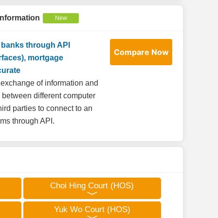
Information
New
r banks through API
Compare Now
rfaces), mortgage
curate
he exchange of information and
s between different computer
ird parties to connect to an
tems through API.
Choi Hing Court (HOS)
Yuk Wo Court (HOS)