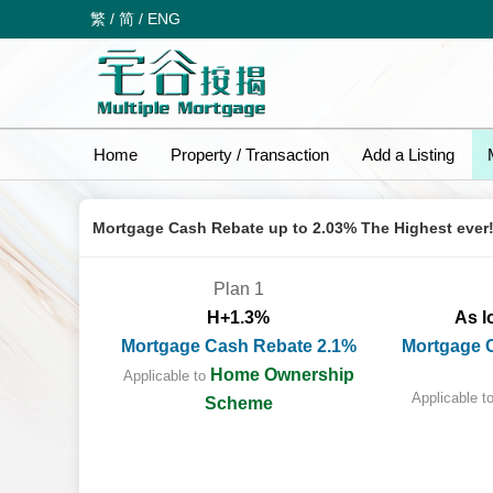
繁
/
简
/
ENG
Home
Property / Transaction
Add a Listing
Mortgage Cash Rebate up to 2.03% The Highest ever
Plan 1
H+1.3%
As l
Mortgage Cash Rebate 2.1%
Mortgage 
Home Ownership
Applicable to
Applicable t
Scheme