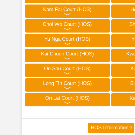
Kam Fai Court (HOS)
H
Choi Wo Court (HOS)
Sh
Yu Nga Court (HOS)
Y
Kai Chuen Court (HOS)
Kwu
On Sau Court (HOS)
K
Long Tin Court (HOS)
Si
On Lai Court (HOS)
Ka
HOS Information