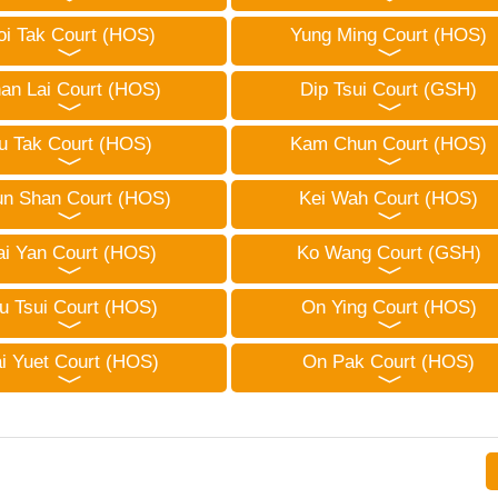
oi Tak Court (HOS)
Yung Ming Court (HOS)
an Lai Court (HOS)
Dip Tsui Court (GSH)
u Tak Court (HOS)
Kam Chun Court (HOS)
n Shan Court (HOS)
Kei Wah Court (HOS)
ai Yan Court (HOS)
Ko Wang Court (GSH)
u Tsui Court (HOS)
On Ying Court (HOS)
i Yuet Court (HOS)
On Pak Court (HOS)