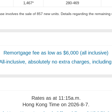
1,467*
280-469
phase involves the sale of 857 new units. Details regarding the remain
Remortgage fee as low as $6,000 (all inclusive)
All-inclusive, absolutely no extra charges, includin
Rates as at 11:15a.m.
Hong Kong Time on 2026-8-7.