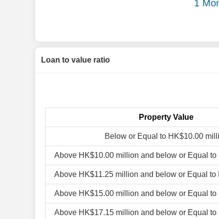
1 Mon
Loan to value ratio
Property Value
Below or Equal to HK$10.00 mill
Above HK$10.00 million and below or Equal to
Above HK$11.25 million and below or Equal to
Above HK$15.00 million and below or Equal to
Above HK$17.15 million and below or Equal to