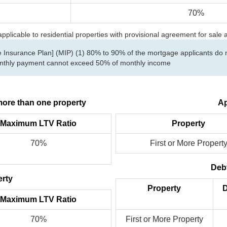
70%
licable to residential properties with provisional agreement for sale
Insurance Plan] (MIP) (1) 80% to 90% of the mortgage applicants do no
Monthly payment cannot exceed 50% of monthly income
ore than one property
Ap
Maximum LTV Ratio
Property
70%
First or More Propert
Debt
erty
Property
D
Maximum LTV Ratio
70%
First or More Property