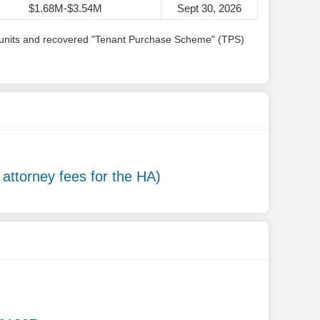
$1.68M-$3.54M
Sept 30, 2026
ing units and recovered "Tenant Purchase Scheme" (TPS)
g attorney fees for the HA)