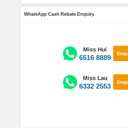
WhatsApp Cash Rebate Enquiry
Miss Hui
Enqu
6516 8889
Miss Lau
Enqu
6332 2553