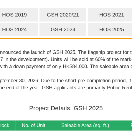
HOS 2019
GSH 2020/21
HOS 2021
HOS 2024
GSH 2024
HOS 2025
ounced the launch of GSH 2025. The flagship project for t
467 in the development). Units will be sold at 60% of the mar
 with a down payment of only HK$84,000. The saleable area of
eptember 30, 2026. Due to the short pre-completion period, i
he end of the year. GSH applicants are primarily Public Ren
Project Details: GSH 2025
Block
No. of Unit
Saleable Area (sq. ft.)