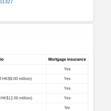
.61327
io
Mortgage insurance
Yes
of HK$9.00 million)
Yes
Yes
f HK$12.00 million)
Yes
No