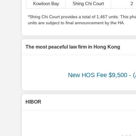
Kowloon Bay
Shing Chi Court
2
*Shing Chi Court provides a total of 1,467 units. This 
units are subject to final announcement by the HA.
The most peaceful law firm in Hong Kong
New HOS Fee $9,500
- (
HIBOR