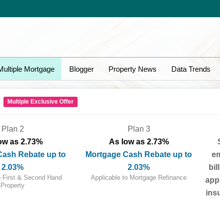
Multiple Mortgage
Blogger
Property News
Data Trends
!
Multiple Exclusive Offer
Plan 2
Plan 3
ow as 2.73%
As low as 2.73%
Cash Rebate up to
Mortgage Cash Rebate up to
em
2.03%
2.03%
bil
o First & Second Hand
Applicable to Mortgage Refinance
appr
Property
ins