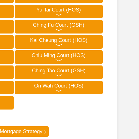
Yu Tai Court (HOS)
Ching Fu Court (GSH)
Kai Cheung Court (HOS)
Chiu Ming Court (HOS)
Ching Tao Court (GSH)
On Wah Court (HOS)
Mortgage Strategy