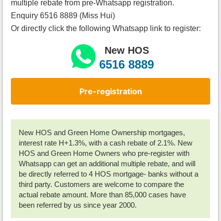
multiple rebate from pre-Whatsapp registration.
Enquiry 6516 8889 (Miss Hui)
Or directly click the following Whatsapp link to register:
New HOS
6516 8889
Pre-registration
New HOS and Green Home Ownership mortgages,
interest rate H+1.3%, with a cash rebate of 2.1%. New
HOS and Green Home Owners who pre-register with
Whatsapp can get an additional multiple rebate, and will
be directly referred to 4 HOS mortgage- banks without a
third party. Customers are welcome to compare the
actual rebate amount. More than 85,000 cases have
been referred by us since year 2000.