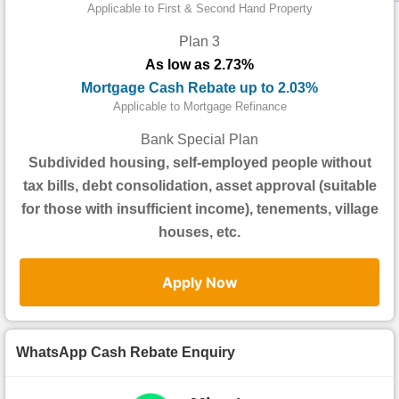
Data
Applicable to First & Second Hand Property
Trends
Plan 3
As low as 2.73%
Useful
Mortgage Cash Rebate up to 2.03%
Data
Applicable to Mortgage Refinance
About
Bank Special Plan
Us
Subdivided housing, self-employed people without
tax bills, debt consolidation, asset approval (suitable
for those with insufficient income), tenements, village
houses, etc.
Apply Now
WhatsApp Cash Rebate Enquiry