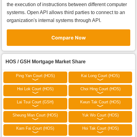
the execution of instructions between different computer
systems. Open API allows third parties to connect to an
organization's internal systems through API.
Compare Now
HOS / GSH Mortgage Market Share
Ping Yan Court (HOS)
Kai Long Court (HOS)
Hoi Lok Court (HOS)
Choi Hing Court (HOS)
Lai Tsui Court (GSH)
Kwun Tak Court (HOS)
Sheung Man Court (HOS)
Yuk Wo Court (HOS)
Kam Fai Court (HOS)
Hoi Tak Court (HOS)