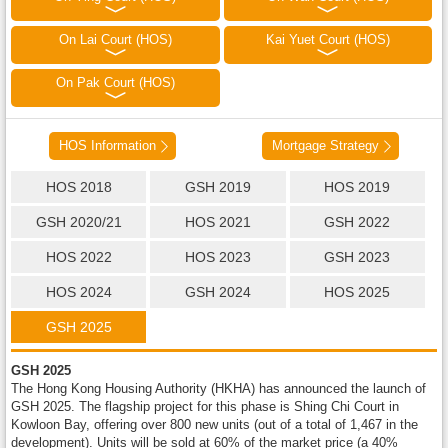
On Lai Court (HOS)
Kai Yuet Court (HOS)
On Pak Court (HOS)
HOS Information
Mortgage Strategy
HOS 2018
GSH 2019
HOS 2019
GSH 2020/21
HOS 2021
GSH 2022
HOS 2022
HOS 2023
GSH 2023
HOS 2024
GSH 2024
HOS 2025
GSH 2025
GSH 2025
The Hong Kong Housing Authority (HKHA) has announced the launch of
GSH 2025. The flagship project for this phase is Shing Chi Court in
Kowloon Bay, offering over 800 new units (out of a total of 1,467 in the
development). Units will be sold at 60% of the market price (a 40%