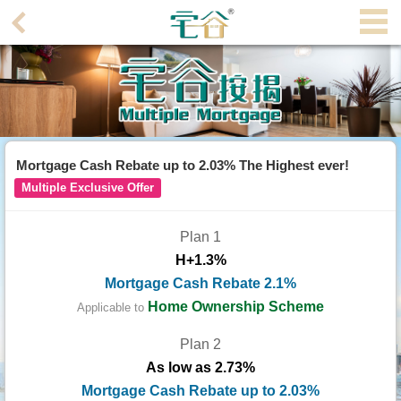
Agent
Home
Property/Transaction
Add
Mortgage Cash Rebate up to 2.03% The Highest ever!
a
Multiple Exclusive Offer
Listing
Plan 1
Multiple
H+1.3%
Mortgage
Mortgage Cash Rebate 2.1%
Blogger
Home Ownership Scheme
Applicable to
Plan 2
Property
As low as 2.73%
News
Mortgage Cash Rebate up to 2.03%