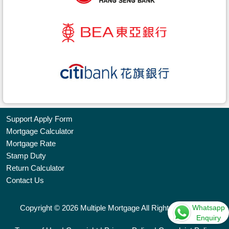
Support Apply Form
Mortgage Calculator
Bookmark
Mortgage Rate
Stamp Duty
Free
Return Calculator
Property
Contact Us
Listing
Whatsapp
Copyright © 2026 Multiple Mortgage All Rights Reserved.
繁
简
ENG
Enquiry