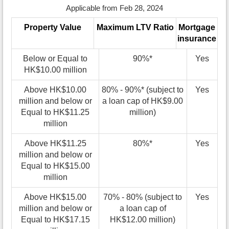
Applicable from Feb 28, 2024
Property Value
Maximum LTV Ratio
Mortgage
insurance
Below or Equal to
90%*
Yes
HK$10.00 million
Above HK$10.00
80% - 90%* (subject to
Yes
million and below or
a loan cap of HK$9.00
Equal to HK$11.25
million)
million
Above HK$11.25
80%*
Yes
million and below or
Equal to HK$15.00
million
Above HK$15.00
70% - 80% (subject to
Yes
million and below or
a loan cap of
Equal to HK$17.15
HK$12.00 million)