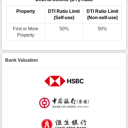
Property
DTI Ratio Limit
DTI Ratio Limit
(Self-use)
(Non-self-use)
First or More
50%
50%
Property
Bank Valuation