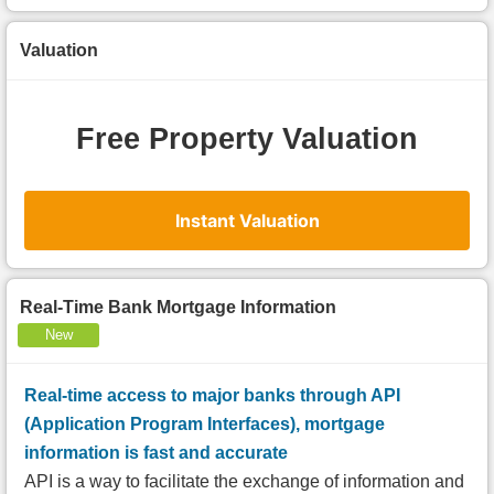
Valuation
Free Property Valuation
Instant Valuation
Real-Time Bank Mortgage Information
New
Real-time access to major banks through API
(Application Program Interfaces), mortgage
information is fast and accurate
API is a way to facilitate the exchange of information and