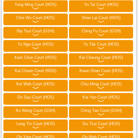
Yung Ming Court (HOS)
Yu Tai Court (HOS)
Choi Wo Court (HOS)
Shan Lai Court (HOS)
Dip Tsui Court (GSH)
Ching Fu Court (GSH)
Yu Nga Court (HOS)
Yu Tak Court (HOS)
Kam Chun Court (HOS)
Kai Cheung Court (HOS)
Kai Chuen Court (HOS)
Kwun Shan Court (HOS)
Kei Wah Court (HOS)
Chiu Ming Court (HOS)
On Sau Court (HOS)
Kai Yan Court (HOS)
Ko Wang Court (GSH)
Ching Tao Court (GSH)
Long Tin Court (HOS)
Siu Tsui Court (HOS)
On Ying Court (HOS)
On Wah Court (HOS)