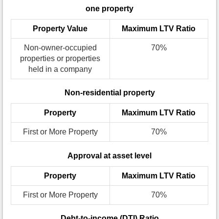
one property
Property Value
Maximum LTV Ratio
Non-owner-occupied
70%
properties or properties
held in a company
Non-residential property
Property
Maximum LTV Ratio
First or More Property
70%
Approval at asset level
Property
Maximum LTV Ratio
First or More Property
70%
Debt-to-income (DTI) Ratio