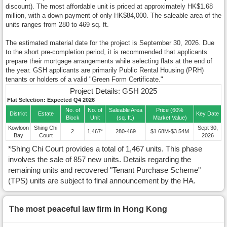
discount). The most affordable unit is priced at approximately HK$1.68
million, with a down payment of only HK$84,000. The saleable area of the
units ranges from 280 to 469 sq. ft.
The estimated material date for the project is September 30, 2026. Due
to the short pre-completion period, it is recommended that applicants
prepare their mortgage arrangements while selecting flats at the end of
the year. GSH applicants are primarily Public Rental Housing (PRH)
tenants or holders of a valid "Green Form Certificate."
Project Details: GSH 2025
Flat Selection: Expected Q4 2026
No. of
No. of
Saleable Area
Price (60%
District
Estate
Key Date
Block
Unit
(sq. ft.)
Market Value)
Kowloon
Shing Chi
Sept 30,
2
1,467*
280-469
$1.68M-$3.54M
Bay
Court
2026
*Shing Chi Court provides a total of 1,467 units. This phase
involves the sale of 857 new units. Details regarding the
remaining units and recovered "Tenant Purchase Scheme"
(TPS) units are subject to final announcement by the HA.
The most peaceful law firm in Hong Kong