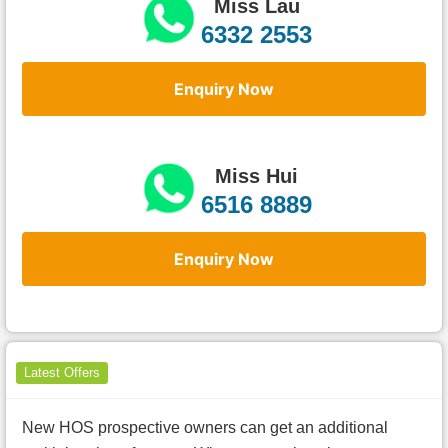
Miss Lau
6332 2553
Enquiry Now
Miss Hui
6516 8889
Enquiry Now
Latest Offers
New HOS prospective owners can get an additional