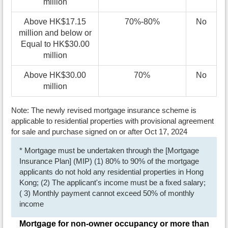
million
Above HK$17.15
70%-80%
No
million and below or
Equal to HK$30.00
million
Above HK$30.00
70%
No
million
Note: The newly revised mortgage insurance scheme is
applicable to residential properties with provisional agreement
for sale and purchase signed on or after Oct 17, 2024
* Mortgage must be undertaken through the [Mortgage
Insurance Plan] (MIP) (1) 80% to 90% of the mortgage
applicants do not hold any residential properties in Hong
Kong; (2) The applicant's income must be a fixed salary;
( 3) Monthly payment cannot exceed 50% of monthly
income
Mortgage for non-owner occupancy or more than