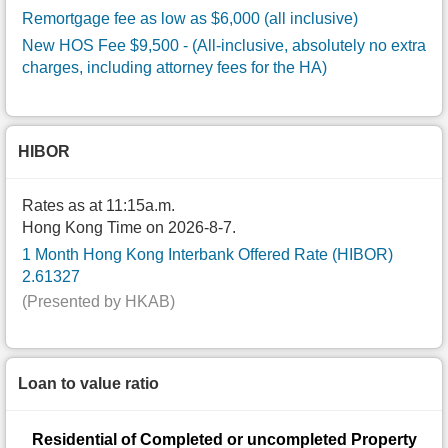
Remortgage fee as low as $6,000 (all inclusive)
New HOS Fee $9,500
- (All-inclusive, absolutely no extra
charges, including attorney fees for the HA)
HIBOR
Rates as at 11:15a.m.
Hong Kong Time on 2026-8-7.
1 Month Hong Kong Interbank Offered Rate (HIBOR)
2.61327
(Presented by HKAB)
Loan to value ratio
Residential of Completed or uncompleted Property