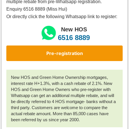
multiple rebate from pre-Whatsapp registration.
Enquiry 6516 8889 (Miss Hui)
Or directly click the following Whatsapp link to register:
New HOS
6516 8889
Pre-registration
New HOS and Green Home Ownership mortgages,
interest rate H+1.3%, with a cash rebate of 2.1%. New
HOS and Green Home Owners who pre-register with
Whatsapp can get an additional multiple rebate, and will
be directly referred to 4 HOS mortgage- banks without a
third party. Customers are welcome to compare the
actual rebate amount. More than 85,000 cases have
been referred by us since year 2000.