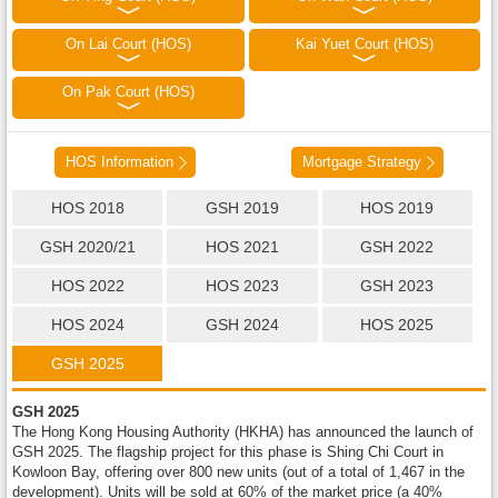
On Lai Court (HOS)
Kai Yuet Court (HOS)
On Pak Court (HOS)
HOS Information
Mortgage Strategy
HOS 2018
GSH 2019
HOS 2019
GSH 2020/21
HOS 2021
GSH 2022
HOS 2022
HOS 2023
GSH 2023
HOS 2024
GSH 2024
HOS 2025
GSH 2025
GSH 2025
The Hong Kong Housing Authority (HKHA) has announced the launch of
GSH 2025. The flagship project for this phase is Shing Chi Court in
Kowloon Bay, offering over 800 new units (out of a total of 1,467 in the
development). Units will be sold at 60% of the market price (a 40%