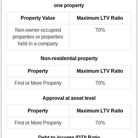
one property
Property Value
Maximum LTV Ratio
Non-owner-occupied
70%
properties or properties
held in a company
Non-residential property
Property
Maximum LTV Ratio
First or More Property
70%
Approval at asset level
Property
Maximum LTV Ratio
First or More Property
70%
Debt-to-income (DTI) Ratio