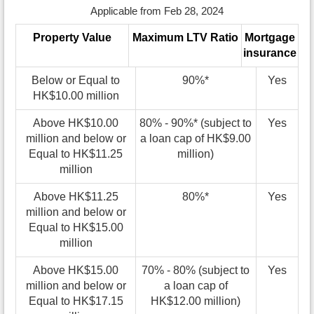
Applicable from Feb 28, 2024
Property Value
Maximum LTV Ratio
Mortgage
insurance
Below or Equal to
90%*
Yes
HK$10.00 million
Above HK$10.00
80% - 90%* (subject to
Yes
million and below or
a loan cap of HK$9.00
Equal to HK$11.25
million)
million
Above HK$11.25
80%*
Yes
million and below or
Equal to HK$15.00
million
Above HK$15.00
70% - 80% (subject to
Yes
million and below or
a loan cap of
Equal to HK$17.15
HK$12.00 million)