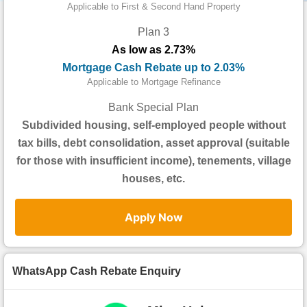
Data
Applicable to First & Second Hand Property
Trends
Plan 3
As low as 2.73%
Useful
Mortgage Cash Rebate up to 2.03%
Data
Applicable to Mortgage Refinance
About
Bank Special Plan
Us
Subdivided housing, self-employed people without
tax bills, debt consolidation, asset approval (suitable
for those with insufficient income), tenements, village
houses, etc.
Apply Now
WhatsApp Cash Rebate Enquiry