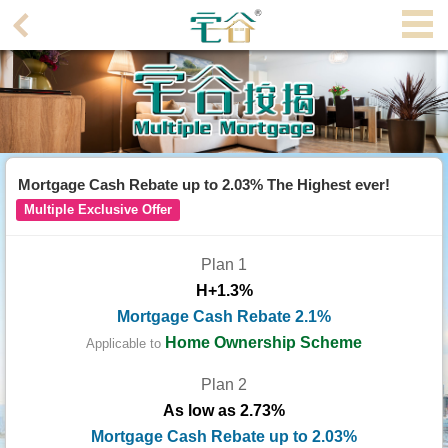
Agent
Home
Property/Transaction
Add
Mortgage Cash Rebate up to 2.03% The Highest ever!
a
Multiple Exclusive Offer
Listing
Plan 1
Multiple
H+1.3%
Mortgage
Mortgage Cash Rebate 2.1%
Blogger
Home Ownership Scheme
Applicable to
Plan 2
Property
As low as 2.73%
News
Mortgage Cash Rebate up to 2.03%