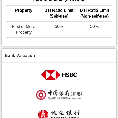
Property
DTI Ratio Limit
DTI Ratio Limit
(Self-use)
(Non-self-use)
First or More
50%
50%
Property
Bank Valuation