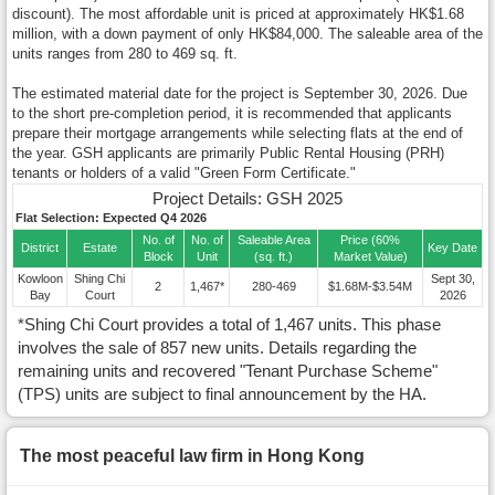
discount). The most affordable unit is priced at approximately HK$1.68
million, with a down payment of only HK$84,000. The saleable area of the
units ranges from 280 to 469 sq. ft.
The estimated material date for the project is September 30, 2026. Due
to the short pre-completion period, it is recommended that applicants
prepare their mortgage arrangements while selecting flats at the end of
the year. GSH applicants are primarily Public Rental Housing (PRH)
tenants or holders of a valid "Green Form Certificate."
Project Details: GSH 2025
Flat Selection: Expected Q4 2026
No. of
No. of
Saleable Area
Price (60%
District
Estate
Key Date
Block
Unit
(sq. ft.)
Market Value)
Kowloon
Shing Chi
Sept 30,
2
1,467*
280-469
$1.68M-$3.54M
Bay
Court
2026
*Shing Chi Court provides a total of 1,467 units. This phase
involves the sale of 857 new units. Details regarding the
remaining units and recovered "Tenant Purchase Scheme"
(TPS) units are subject to final announcement by the HA.
The most peaceful law firm in Hong Kong