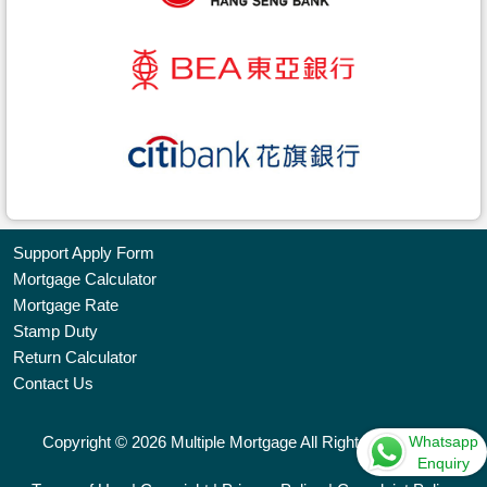
Support Apply Form
Mortgage Calculator
Bookmark
Mortgage Rate
Stamp Duty
Free
Return Calculator
Property
Contact Us
Listing
Whatsapp
Copyright © 2026 Multiple Mortgage All Rights Reserved.
繁
简
ENG
Enquiry