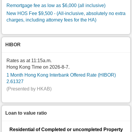
Remortgage fee as low as $6,000 (all inclusive)
New HOS Fee $9,500
- (All-inclusive, absolutely no extra
charges, including attorney fees for the HA)
HIBOR
Rates as at 11:15a.m.
Hong Kong Time on 2026-8-7.
1 Month Hong Kong Interbank Offered Rate (HIBOR)
2.61327
(Presented by HKAB)
Loan to value ratio
Residential of Completed or uncompleted Property