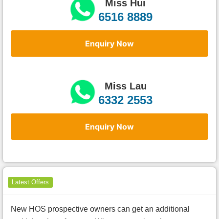
Miss Hui
6516 8889
Enquiry Now
Miss Lau
6332 2553
Enquiry Now
Latest Offers
New HOS prospective owners can get an additional