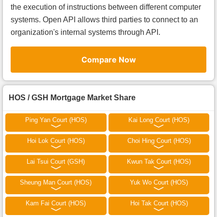
the execution of instructions between different computer
systems. Open API allows third parties to connect to an
organization's internal systems through API.
Compare Now
HOS / GSH Mortgage Market Share
Ping Yan Court (HOS)
Kai Long Court (HOS)
Hoi Lok Court (HOS)
Choi Hing Court (HOS)
Lai Tsui Court (GSH)
Kwun Tak Court (HOS)
Sheung Man Court (HOS)
Yuk Wo Court (HOS)
Kam Fai Court (HOS)
Hoi Tak Court (HOS)