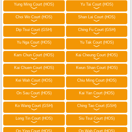
Yung Ming Court (HOS)
Yu Tai Court (HOS)
Choi Wo Court (HOS)
Shan Lai Court (HOS)
Dip Tsui Court (GSH)
Ching Fu Court (GSH)
Yu Nga Court (HOS)
Yu Tak Court (HOS)
Kam Chun Court (HOS)
Kai Cheung Court (HOS)
Kai Chuen Court (HOS)
Kwun Shan Court (HOS)
Kei Wah Court (HOS)
Chiu Ming Court (HOS)
On Sau Court (HOS)
Kai Yan Court (HOS)
Ko Wang Court (GSH)
Ching Tao Court (GSH)
Long Tin Court (HOS)
Siu Tsui Court (HOS)
On Ying Court (HOS)
On Wah Court (HOS)