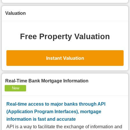
Valuation
Free Property Valuation
Instant Valuation
Real-Time Bank Mortgage Information
New
Real-time access to major banks through API
(Application Program Interfaces), mortgage
information is fast and accurate
API is a way to facilitate the exchange of information and