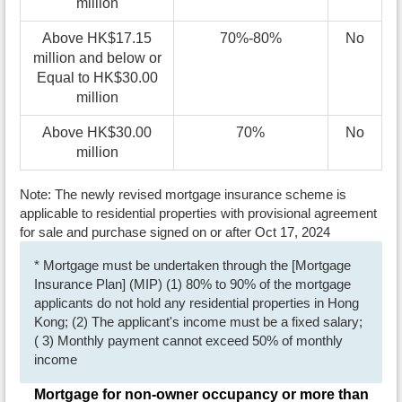
million
Above HK$17.15
70%-80%
No
million and below or
Equal to HK$30.00
million
Above HK$30.00
70%
No
million
Note: The newly revised mortgage insurance scheme is
applicable to residential properties with provisional agreement
for sale and purchase signed on or after Oct 17, 2024
* Mortgage must be undertaken through the [Mortgage
Insurance Plan] (MIP) (1) 80% to 90% of the mortgage
applicants do not hold any residential properties in Hong
Kong; (2) The applicant's income must be a fixed salary;
( 3) Monthly payment cannot exceed 50% of monthly
income
Mortgage for non-owner occupancy or more than