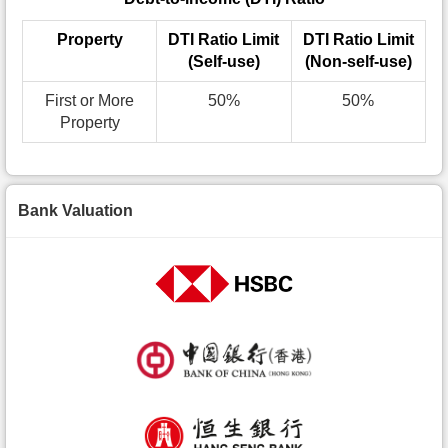
Property
DTI Ratio Limit
DTI Ratio Limit
(Self-use)
(Non-self-use)
First or More
50%
50%
Property
Bank Valuation