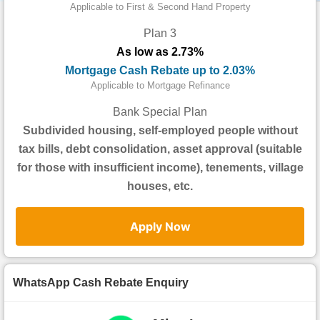
Data
Applicable to First & Second Hand Property
Trends
Plan 3
As low as 2.73%
Useful
Mortgage Cash Rebate up to 2.03%
Data
Applicable to Mortgage Refinance
About
Bank Special Plan
Us
Subdivided housing, self-employed people without
tax bills, debt consolidation, asset approval (suitable
for those with insufficient income), tenements, village
houses, etc.
Apply Now
WhatsApp Cash Rebate Enquiry