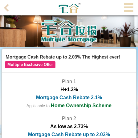
Agent
Home
Property/Transaction
Add
Mortgage Cash Rebate up to 2.03% The Highest ever!
a
Multiple Exclusive Offer
Listing
Plan 1
Multiple
H+1.3%
Mortgage
Mortgage Cash Rebate 2.1%
Blogger
Home Ownership Scheme
Applicable to
Plan 2
Property
As low as 2.73%
News
Mortgage Cash Rebate up to 2.03%