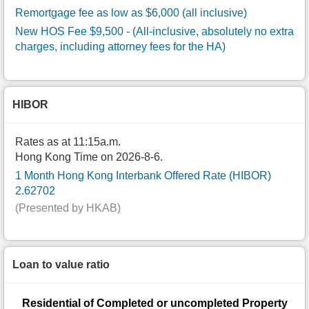
Remortgage fee as low as $6,000 (all inclusive)
New HOS Fee $9,500
- (All-inclusive, absolutely no extra
charges, including attorney fees for the HA)
HIBOR
Rates as at 11:15a.m.
Hong Kong Time on 2026-8-6.
1 Month Hong Kong Interbank Offered Rate (HIBOR)
2.62702
(Presented by HKAB)
Loan to value ratio
Residential of Completed or uncompleted Property