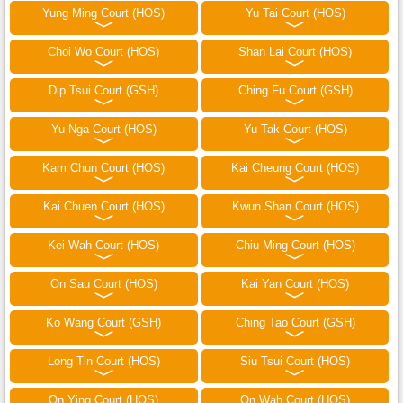
Yung Ming Court (HOS)
Yu Tai Court (HOS)
Choi Wo Court (HOS)
Shan Lai Court (HOS)
Dip Tsui Court (GSH)
Ching Fu Court (GSH)
Yu Nga Court (HOS)
Yu Tak Court (HOS)
Kam Chun Court (HOS)
Kai Cheung Court (HOS)
Kai Chuen Court (HOS)
Kwun Shan Court (HOS)
Kei Wah Court (HOS)
Chiu Ming Court (HOS)
On Sau Court (HOS)
Kai Yan Court (HOS)
Ko Wang Court (GSH)
Ching Tao Court (GSH)
Long Tin Court (HOS)
Siu Tsui Court (HOS)
On Ying Court (HOS)
On Wah Court (HOS)