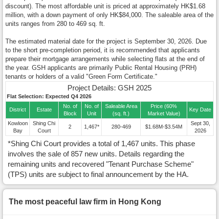
discount). The most affordable unit is priced at approximately HK$1.68
million, with a down payment of only HK$84,000. The saleable area of the
units ranges from 280 to 469 sq. ft.
The estimated material date for the project is September 30, 2026. Due
to the short pre-completion period, it is recommended that applicants
prepare their mortgage arrangements while selecting flats at the end of
the year. GSH applicants are primarily Public Rental Housing (PRH)
tenants or holders of a valid "Green Form Certificate."
Project Details: GSH 2025
Flat Selection: Expected Q4 2026
No. of
No. of
Saleable Area
Price (60%
District
Estate
Key Date
Block
Unit
(sq. ft.)
Market Value)
Kowloon
Shing Chi
Sept 30,
2
1,467*
280-469
$1.68M-$3.54M
Bay
Court
2026
*Shing Chi Court provides a total of 1,467 units. This phase
involves the sale of 857 new units. Details regarding the
remaining units and recovered "Tenant Purchase Scheme"
(TPS) units are subject to final announcement by the HA.
The most peaceful law firm in Hong Kong