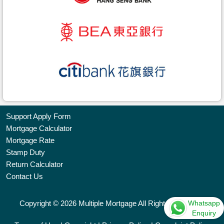
Support Apply Form
Mortgage Calculator
Bookmark
Mortgage Rate
Stamp Duty
Free
Return Calculator
Property
Contact Us
Listing
Whatsapp
Copyright © 2026 Multiple Mortgage All Rights Reserved.
繁
简
ENG
Enquiry