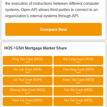
the execution of instructions between different computer
systems. Open API allows third parties to connect to an
organization's internal systems through API.
Compare Now
HOS / GSH Mortgage Market Share
Ping Yan Court (HOS)
Kai Long Court (HOS)
Hoi Lok Court (HOS)
Choi Hing Court (HOS)
Lai Tsui Court (GSH)
Kwun Tak Court (HOS)
Sheung Man Court (HOS)
Yuk Wo Court (HOS)
Kam Fai Court (HOS)
Hoi Tak Court (HOS)