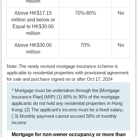
million
Above HK$17.15
70%-80%
No
million and below or
Equal to HK$30.00
million
Above HK$30.00
70%
No
million
Note: The newly revised mortgage insurance scheme is
applicable to residential properties with provisional agreement
for sale and purchase signed on or after Oct 17, 2024
* Mortgage must be undertaken through the [Mortgage
Insurance Plan] (MIP) (1) 80% to 90% of the mortgage
applicants do not hold any residential properties in Hong
Kong; (2) The applicant's income must be a fixed salary;
( 3) Monthly payment cannot exceed 50% of monthly
income
Mortgage for non-owner occupancy or more than