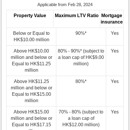
Applicable from Feb 28, 2024
Property Value
Maximum LTV Ratio
Mortgage
insurance
Below or Equal to
90%*
Yes
HK$10.00 million
Above HK$10.00
80% - 90%* (subject to
Yes
million and below or
a loan cap of HK$9.00
Equal to HK$11.25
million)
million
Above HK$11.25
80%*
Yes
million and below or
Equal to HK$15.00
million
Above HK$15.00
70% - 80% (subject to
Yes
million and below or
a loan cap of
Equal to HK$17.15
HK$12.00 million)