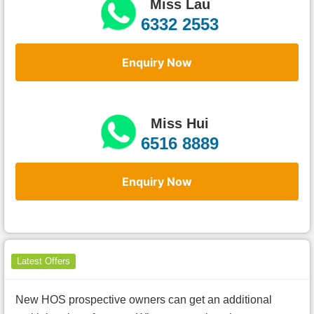
Miss Lau
6332 2553
Enquiry Now
Miss Hui
6516 8889
Enquiry Now
Latest Offers
New HOS prospective owners can get an additional