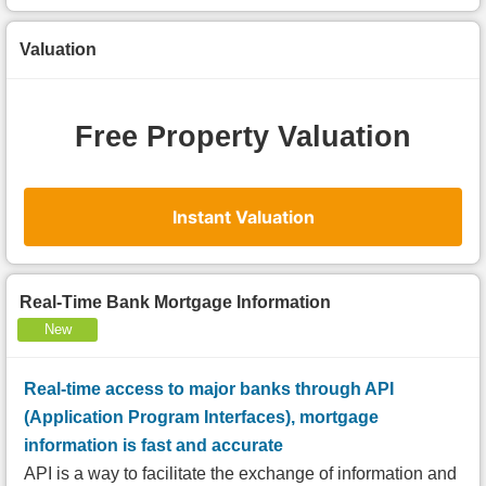
Valuation
Free Property Valuation
Instant Valuation
Real-Time Bank Mortgage Information
New
Real-time access to major banks through API
(Application Program Interfaces), mortgage
information is fast and accurate
API is a way to facilitate the exchange of information and