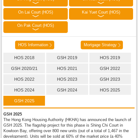
On Lai Court (HOS)
Kai Yuet Court (HOS)
On Pak Court (HOS)
HOS Information
Mortgage Strategy
HOS 2018
GSH 2019
HOS 2019
GSH 2020/21
HOS 2021
GSH 2022
HOS 2022
HOS 2023
GSH 2023
HOS 2024
GSH 2024
HOS 2025
GSH 2025
GSH 2025
The Hong Kong Housing Authority (HKHA) has announced the launch of
GSH 2025. The flagship project for this phase is Shing Chi Court in
Kowloon Bay, offering over 800 new units (out of a total of 1,467 in the
development). Units will be sold at 60% of the market price (a 40%