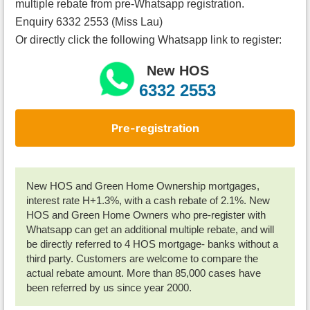
multiple rebate from pre-Whatsapp registration.
Enquiry 6332 2553 (Miss Lau)
Or directly click the following Whatsapp link to register:
New HOS
6332 2553
Pre-registration
New HOS and Green Home Ownership mortgages,
interest rate H+1.3%, with a cash rebate of 2.1%. New
HOS and Green Home Owners who pre-register with
Whatsapp can get an additional multiple rebate, and will
be directly referred to 4 HOS mortgage- banks without a
third party. Customers are welcome to compare the
actual rebate amount. More than 85,000 cases have
been referred by us since year 2000.