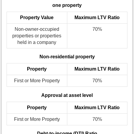
one property
Property Value
Maximum LTV Ratio
Non-owner-occupied
70%
properties or properties
held in a company
Non-residential property
Property
Maximum LTV Ratio
First or More Property
70%
Approval at asset level
Property
Maximum LTV Ratio
First or More Property
70%
Debt-to-income (DTI) Ratio